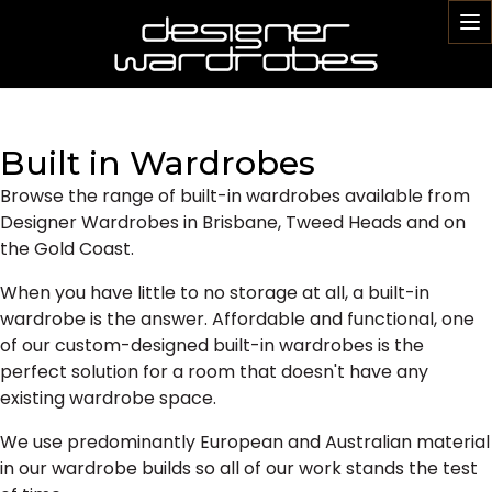
To
na
Built in Wardrobes
Browse the range of built-in wardrobes available from
Designer Wardrobes in Brisbane, Tweed Heads and on
the Gold Coast.
When you have little to no storage at all, a built-in
wardrobe is the answer. Affordable and functional, one
of our custom-designed built-in wardrobes is the
perfect solution for a room that doesn't have any
existing wardrobe space.
We use predominantly European and Australian material
in our wardrobe builds so all of our work stands the test