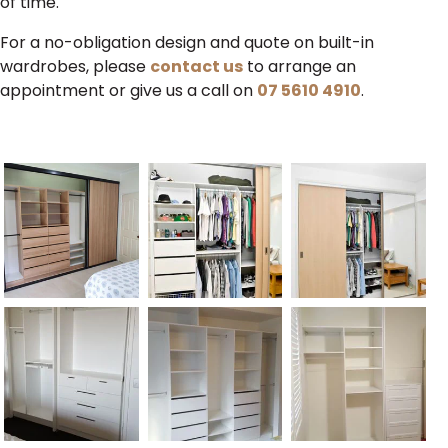
of time.
For a no-obligation design and quote on built-in
wardrobes, please
contact us
to arrange an
appointment or give us a call on
07 5610 4910
.