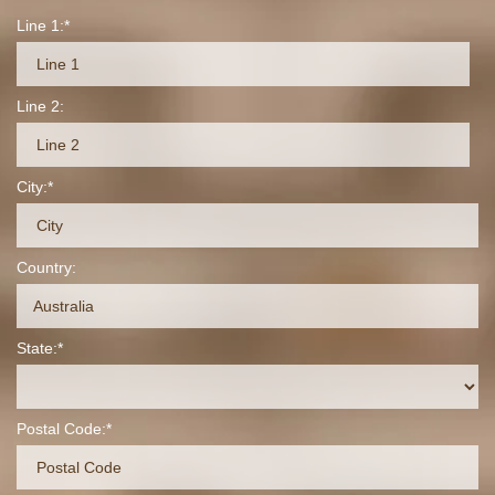
Line 1:
Line 2:
City:
Country:
Australia
State:
Postal Code: