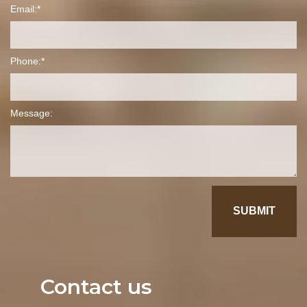
Email:
Phone:
Message:
Contact us