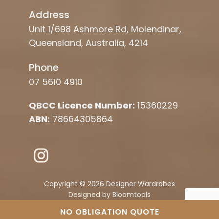
Address
Unit 1/698 Ashmore Rd, Molendinar,
Queensland, Australia, 4214
Phone
07 5610 4910
QBCC Licence Number:
15360229
ABN:
78664305864
Copyright © 2026 Designer Wardrobes
Designed by
Bloomtools
NO OBLIGATION QUOTE