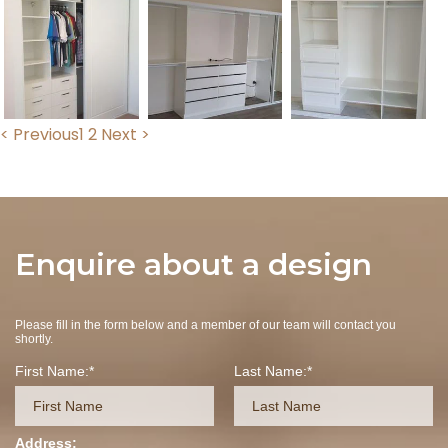
< Previous
1
2
Next >
Enquire about a design
Please fill in the form below and a member of our team will contact you
shortly.
First Name:
Last Name:
Address: